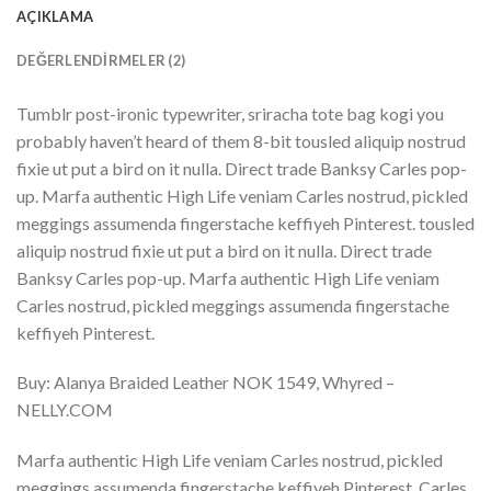
AÇIKLAMA
DEĞERLENDIRMELER (2)
Tumblr post-ironic typewriter, sriracha tote bag kogi you
probably haven’t heard of them 8-bit tousled aliquip nostrud
fixie ut put a bird on it nulla. Direct trade Banksy Carles pop-
up. Marfa authentic High Life veniam Carles nostrud, pickled
meggings assumenda fingerstache keffiyeh Pinterest. tousled
aliquip nostrud fixie ut put a bird on it nulla. Direct trade
Banksy Carles pop-up. Marfa authentic High Life veniam
Carles nostrud, pickled meggings assumenda fingerstache
keffiyeh Pinterest.
Buy: Alanya Braided Leather NOK 1549, Whyred –
NELLY.COM
Marfa authentic High Life veniam Carles nostrud, pickled
meggings assumenda fingerstache keffiyeh Pinterest. Carles