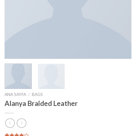
ANA SAYFA
/
BAGS
Alanya Braided Leather