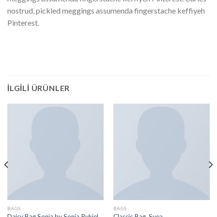
nostrud, pickled meggings assumenda fingerstache keffiyeh
Pinterest.
İLGILI ÜRÜNLER
BAGS
BAGS
Daisy Bag Sonia by Sonia Rykiel
Classic Bag, Svea