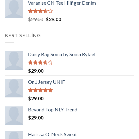
Varanise CN Tee Hilfiger Denim
5
Orijinal
Şu
$
29.00
$
29.00
üzerinden
fiyat:
andaki
3.50
oy
$29.00.
fiyat:
aldı
BEST SELLING
$29.00.
Daisy Bag Sonia by Sonia Rykiel
5
$
29.00
üzerinden
3.50
oy
On1 Jersey UNIF
aldı
5 üzerinden
$
29.00
5.00
oy
aldı
Beyond Top NLY Trend
$
29.00
Harissa O-Neck Sweat