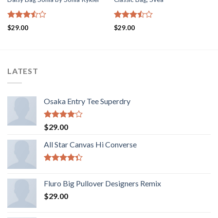
5
5
$
29.00
$
29.00
üzerinden
üzerinden
3.50
oy
3.50
oy
aldı
aldı
LATEST
Osaka Entry Tee Superdry
5
$
29.00
üzerinden
4.00
oy
All Star Canvas Hi Converse
aldı
5
üzerinden
Fluro Big Pullover Designers Remix
4.33
oy
aldı
$
29.00