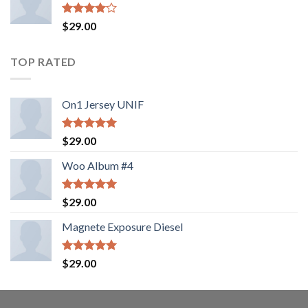
5
$
29.00
üzerinden
4.00
oy
aldı
TOP RATED
On1 Jersey UNIF
5 üzerinden
$
29.00
5.00
oy
aldı
Woo Album #4
5 üzerinden
$
29.00
5.00
oy
aldı
Magnete Exposure Diesel
5 üzerinden
$
29.00
5.00
oy
aldı