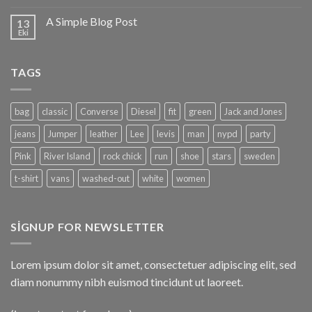
A Simple Blog Post
13
Eki
TAGS
bag
classic
Converse
Diesel
fit
green
Jack and Jones
jeans
Jumper
leather
Lee
levis
man
nypd
party
Pink
River Island
rock chick
run
shoe
stars
sweden
t-shirt
vans
washed-out
white
women
SIGNUP FOR NEWSLETTER
Lorem ipsum dolor sit amet, consectetuer adipiscing elit, sed
diam nonummy nibh euismod tincidunt ut laoreet.