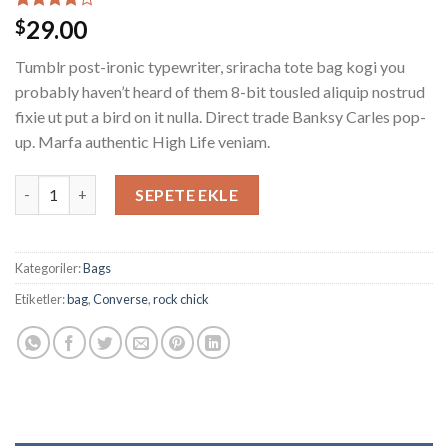
2
müşteri
29.00
$
puanına
dayanarak
Tumblr post-ironic typewriter, sriracha tote bag kogi you
5
üzerinden
probably haven’t heard of them 8-bit tousled aliquip nostrud
4.00
fixie ut put a bird on it nulla. Direct trade Banksy Carles pop-
puan aldı
up. Marfa authentic High Life veniam.
Alanya Braided Leather adet
SEPETE EKLE
Kategoriler:
Bags
Etiketler:
bag
,
Converse
,
rock chick