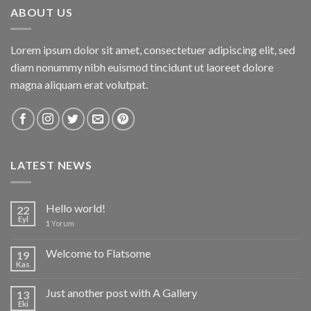
ABOUT US
Lorem ipsum dolor sit amet, consectetuer adipiscing elit, sed
diam nonummy nibh euismod tincidunt ut laoreet dolore
magna aliquam erat volutpat.
LATEST NEWS
Hello world!
22
Eyl
1
Yorum
Welcome to Flatsome
19
Kas
Just another post with A Gallery
13
Eki