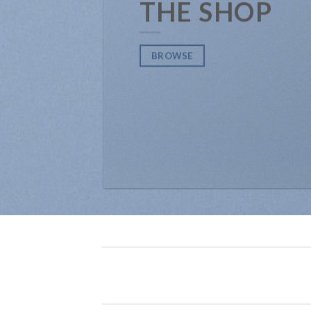
THE SHOP
BROWSE