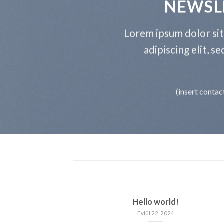
NEWSL
Lorem ipsum dolor si
adipiscing elit, 
(insert contac
Hello world!
Eylül 22, 2024