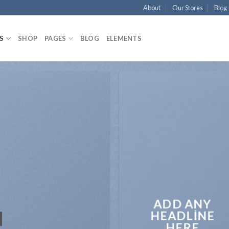
About
Our Stores
Blog
S
SHOP
PAGES
BLOG
ELEMENTS
ADD ANY
N
HEADLINE
HERE