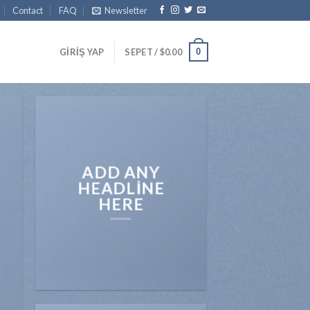
Contact
FAQ
Newsletter
0
GIRIŞ YAP
SEPET /
$
0.00
ADD ANY
HEADLINE
HERE