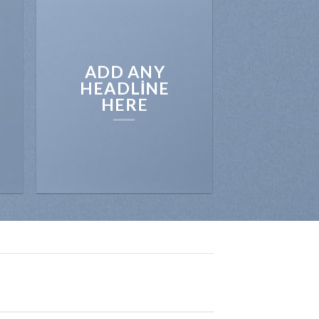
ADD ANY
HEADLINE
HERE