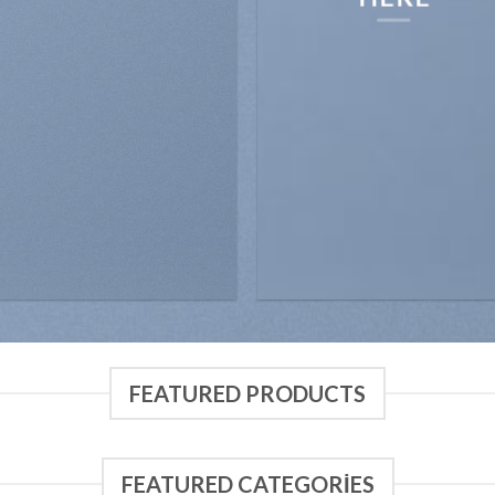
FEATURED PRODUCTS
FEATURED CATEGORIES