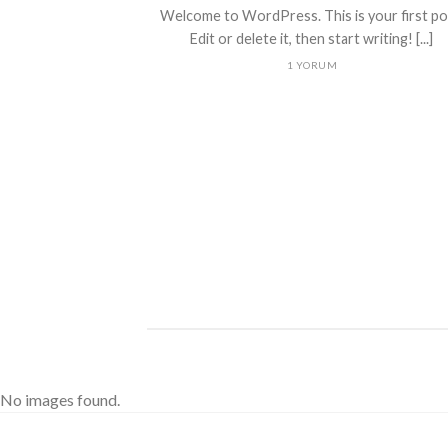
Welcome to WordPress. This is your first po
Edit or delete it, then start writing! [...]
1 YORUM
ded
 consectetuer
mmy nibh euismod
No images found.