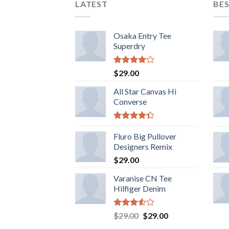
LATEST
BES
Osaka Entry Tee
Superdry
5
$
29.00
üzerinden
4.00
oy
All Star Canvas Hi
aldı
Converse
5
üzerinden
Fluro Big Pullover
4.33
oy
Designers Remix
aldı
$
29.00
Varanise CN Tee
Hilfiger Denim
5
Orijinal
Şu
$
29.00
$
29.00
üzerinden
fiyat:
andaki