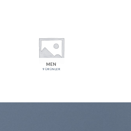
MEN
9 ÜRÜNLER