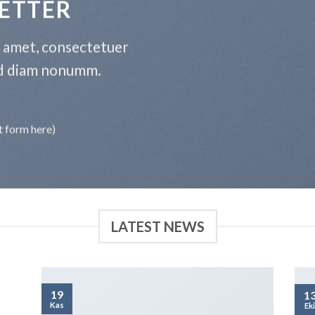
ETTER
t amet, consectetuer
sed diam nonumm.
t form here)
LATEST NEWS
19
1
Kas
Ek