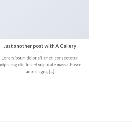
Just another post with A Gallery
Lorem ipsum dolor sit amet, consectetur
adipiscing elit. In sed vulputate massa. Fusce
ante magna, [...]