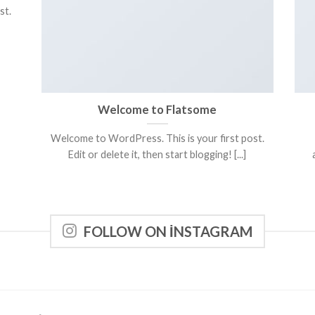
st.
Welcome to Flatsome
Welcome to WordPress. This is your first post.
Edit or delete it, then start blogging! [...]
FOLLOW ON INSTAGRAM