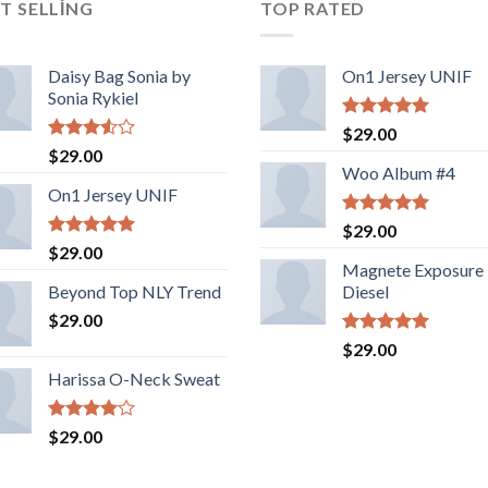
T SELLING
TOP RATED
Daisy Bag Sonia by
On1 Jersey UNIF
Sonia Rykiel
5 üzerinden
$
29.00
5.00
oy
5
$
29.00
aldı
üzerinden
Woo Album #4
3.50
oy
On1 Jersey UNIF
aldı
5 üzerinden
$
29.00
5.00
oy
5 üzerinden
$
29.00
aldı
5.00
oy
Magnete Exposure
aldı
Beyond Top NLY Trend
Diesel
$
29.00
5 üzerinden
$
29.00
5.00
oy
Harissa O-Neck Sweat
aldı
5
$
29.00
üzerinden
4.00
oy
aldı