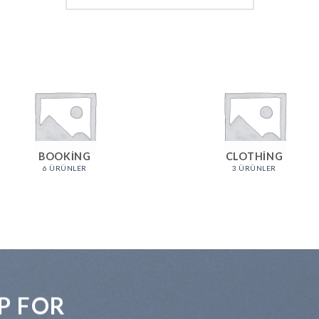
BOOKING
CLOTHING
6 ÜRÜNLER
3 ÜRÜNLER
P FOR